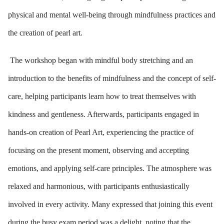
physical and mental well-being through mindfulness practices and
the creation of pearl art.
The workshop began with mindful body stretching and an
introduction to the benefits of mindfulness and the concept of self-
care, helping participants learn how to treat themselves with
kindness and gentleness. Afterwards, participants engaged in
hands-on creation of Pearl Art, experiencing the practice of
focusing on the present moment, observing and accepting
emotions, and applying self-care principles. The atmosphere was
relaxed and harmonious, with participants enthusiastically
involved in every activity. Many expressed that joining this event
during the busy exam period was a delight, noting that the