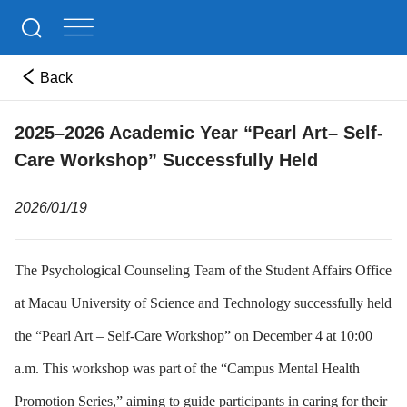
Back
2025–2026 Academic Year “Pearl Art– Self-
Care Workshop” Successfully Held
2026/01/19
The Psychological Counseling Team of the Student Affairs Office
at Macau University of Science and Technology successfully held
the “Pearl Art – Self-Care Workshop” on December 4 at 10:00
a.m. This workshop was part of the “Campus Mental Health
Promotion Series,” aiming to guide participants in caring for their