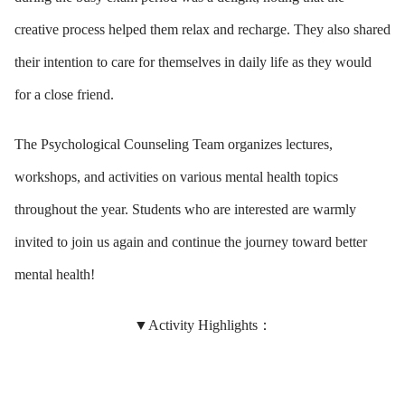
creative process helped them relax and recharge. They also shared
their intention to care for themselves in daily life as they would
for a close friend.
The Psychological Counseling Team organizes lectures,
workshops, and activities on various mental health topics
throughout the year. Students who are interested are warmly
invited to join us again and continue the journey toward better
mental health!
▼Activity Highlights：