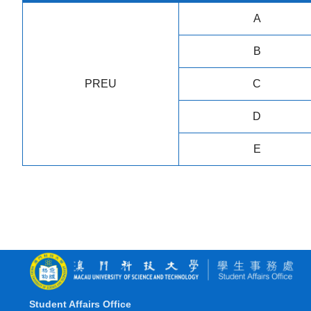
A
B
PREU
C
D
E
Student Affairs Office