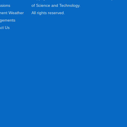
sions
of Science and Technology.
ment Weather
All rights reserved.
ngements
ct Us