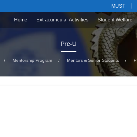
MUST
Home
Extracurricular Activities
Student Welfare
Pre-U
/
Mentorship Program
/
Mentors & Senior Students
/
P