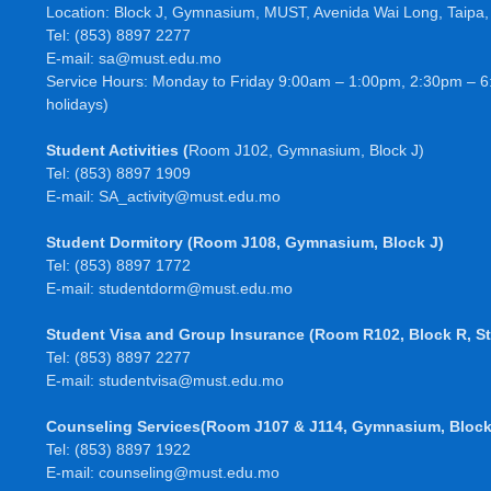
Location: Block J, Gymnasium, MUST, Avenida Wai Long, Taipa
Tel: (853) 8897 2277
E-mail: sa@must.edu.mo
Service Hours: Monday to Friday 9:00am – 1:00pm, 2:30pm – 6
holidays)
Student Activities
(
Room J102, Gymnasium, Block J)
Tel: (853) 8897 1909
E-mail: SA_activity@must.edu.mo
Student Dormitory
(Room J108, Gymnasium, Block J)
Tel: (853) 8897 1772
E-mail:
studentdorm@must.edu.mo
Student Visa and Group Insurance
(Room R102, Block R, St
Tel: (853) 8897 2277
E-mail:
studentvisa@must.edu.mo
Counseling Services(Room J107 & J114, Gymnasium, Block
Tel: (853) 8897 1922
E-mail: counseling@must.edu.mo