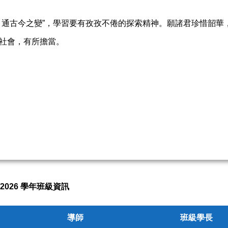
，通古今之變”，學習要有孜孜不倦的探索精神。願諸君珍惜韶華
社會，有所擔當。
5/2026 學年班級資訊
導師
班級學長