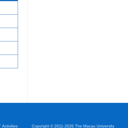
Activities
Copyright © 2011-2026 The Macau University