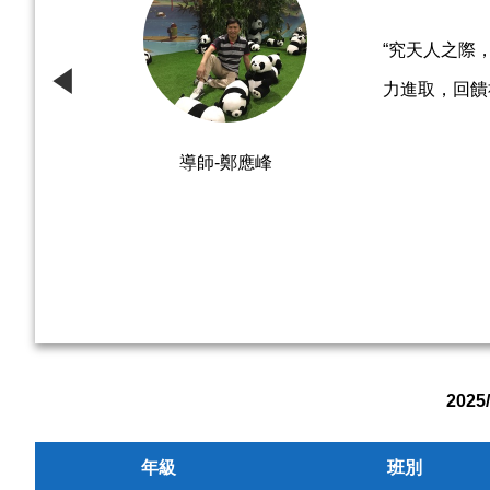
“究天人之際
力進取，回饋
導師-鄭應峰
202
年級
班別