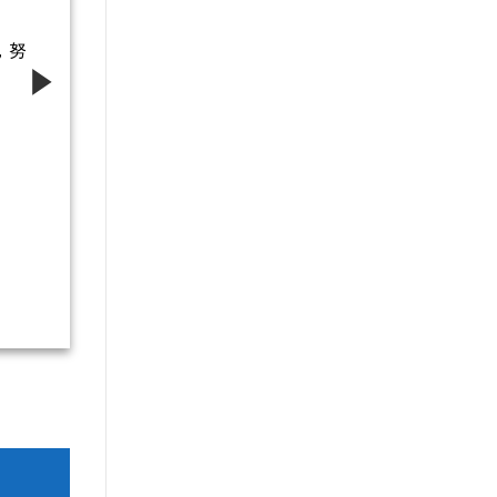
，努
青春逐夢
想，不負
導師-齊娟娟