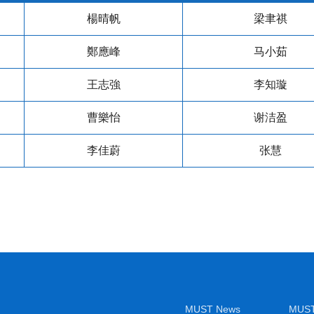
楊晴帆
梁聿祺
鄭應峰
马小茹
王志強
李知璇
曹樂怡
谢洁盈
李佳蔚
张慧
MUST News
MUST 