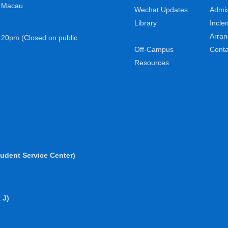
, Macau
Wechat Updates
Admis
Library
Incle
Arra
:20pm (Closed on public
Off-Campus
Conta
Resources
udent Service Center)
 J)