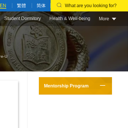
EN
繁體
简体
What are you looking for?
Student Dormitory
Health & Well-being
More
re-U
Mentorship Program