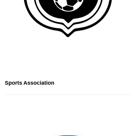
Sports Association