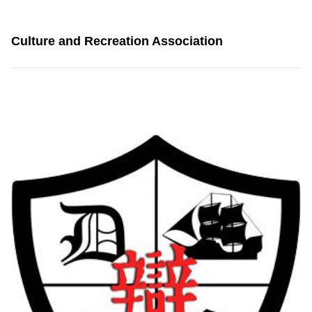
Culture and Recreation Association