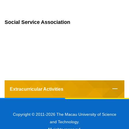
Social Service Association
Extracurricular Activities
Copyright © 2011-2026 The Macau University of Science
and Technology.