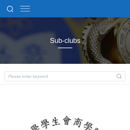
Sub-clubs