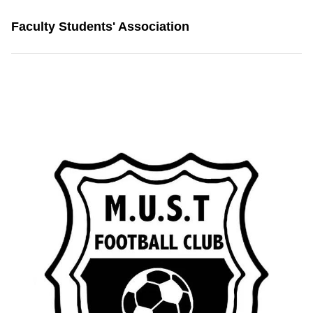
Faculty Students' Association