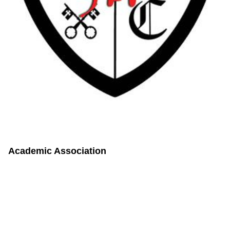
Academic Association