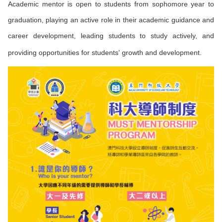
Academic mentor is open to students from sophomore year to
graduation, playing an active role in their academic guidance and
career development, leading students to study actively, and
providing opportunities for students' growth and development.