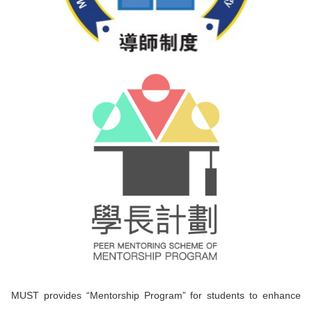
MUST provides “Mentorship Program” for students to enhance