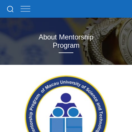
About Mentorship
Program