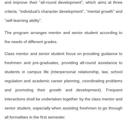
and improve their “all-round development”, which aims at three
criteria, “individual’s character development”, “mental growth” and
“self-learning ability”.
The program arranges mentor and senior student according to
the needs of different grades.
Class mentor and senior student focus on providing guidance to
freshmen and pre-graduates, providing all-round assistance to
students in campus life (interpersonal relationship, law, school
regulation and academic career planning, coordinating problems
and promoting their growth and development). Frequent
interactions shall be undertaken together by the class mentor and
senior student, especially when assisting freshmen to go through
all formalities in the first semester.