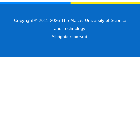
Copyright © 2011-2026 The Macau University of Science
and Technology.
All rights reserved.