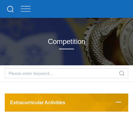
Competition
Extracurricular Activities