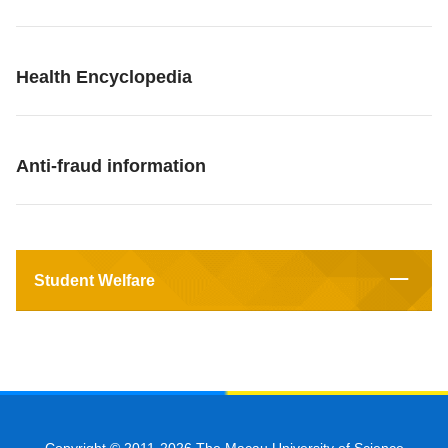
Health Encyclopedia
Anti-fraud information
Student Welfare