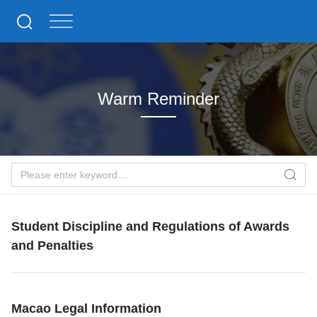
Warm Reminder
Student Discipline and Regulations of Awards
and Penalties
Macao Legal Information