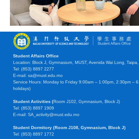
Student Affairs Office
Location: Block J, Gymnasium, MUST, Avenida Wai Long, Taipa
Tel: (853) 8897 2277
E-mail: sa@must.edu.mo
Service Hours: Monday to Friday 9:00am – 1:00pm, 2:30pm – 6
holidays)
Student Activities
(
Room J102, Gymnasium, Block J)
Tel: (853) 8897 1909
E-mail: SA_activity@must.edu.mo
Student Dormitory
(Room J108, Gymnasium, Block J)
Tel: (853) 8897 1772