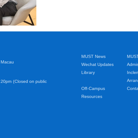
MUST News
MUST 
, Macau
Wechat Updates
Admis
Library
Incle
Arra
:20pm (Closed on public
Off-Campus
Conta
Resources