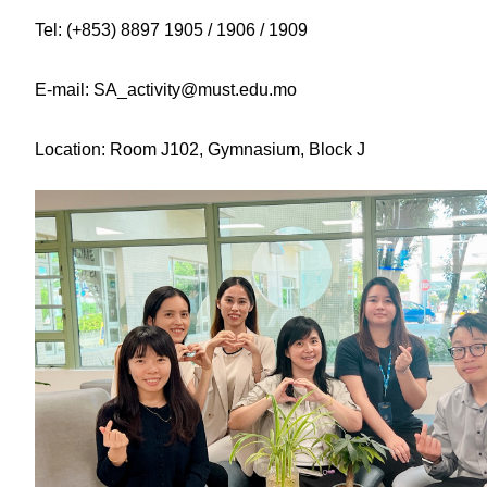
Tel: (+853) 8897 1905 / 1906 / 1909
E-mail: SA_activity@must.edu.mo
Location: Room J102, Gymnasium, Block J