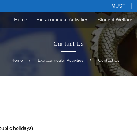
MUST
Home
Extracurricular Activities
Student Welfare
Contact Us
Home
/
Extracurricular Activities
/
Contact Us
lic holidays)