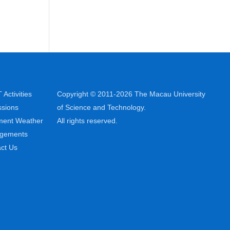
Activities
Copyright © 2011-2026 The Macau University
sions
of Science and Technology.
ment Weather
All rights reserved.
ngements
ct Us