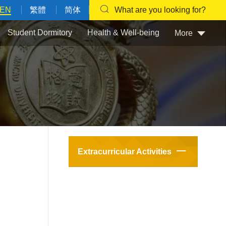
EN
繁體
简体
What are you looking for?
Student Dormitory
Health & Well-being
More
Extracurricular Activities