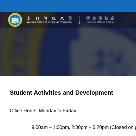
Student Activities and Development
Office Hours: Monday to Friday
9:00am – 1:00pm, 2:30pm – 6:20pm (Closed on pub