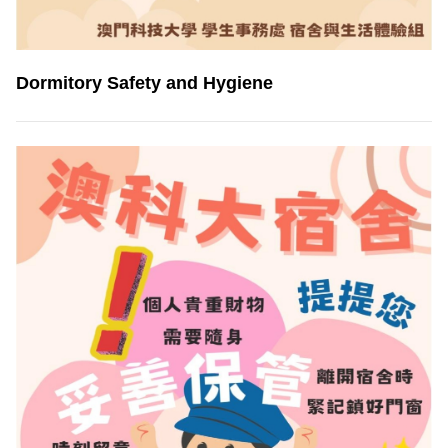
Dormitory Safety and Hygiene