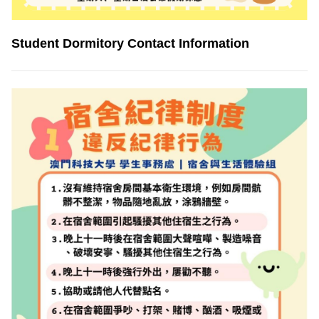
Student Dormitory Contact Information