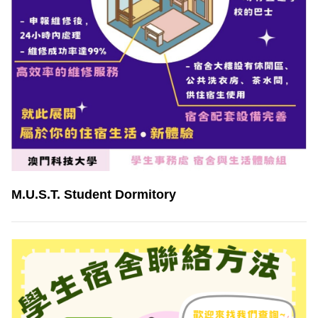
M.U.S.T. Student Dormitory