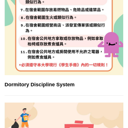
Dormitory Discipline System