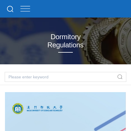
Dormitory
Regulations