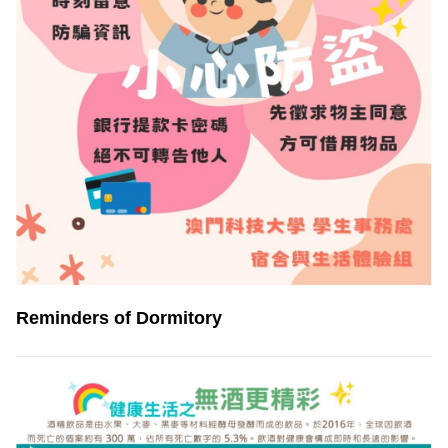
Reminders of Dormitory