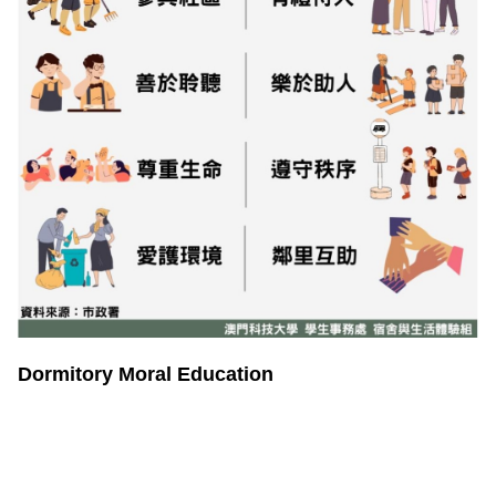
Dormitory Moral Education