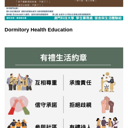
Dormitory Health Education