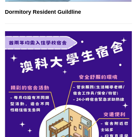
Dormitory Resident Guildline