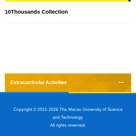
10Thousands Collection
Extracurricular Activities
Copyright © 2011-2026 The Macau University of Science
and Technology.
All rights reserved.