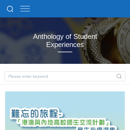
Anthology of Student
Experiences