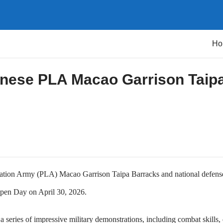
Ho
inese PLA Macao Garrison Taip
ration Army (PLA) Macao Garrison Taipa Barracks and national defense
 Open Day on April 30, 2026.
series of impressive military demonstrations, including combat skills, d