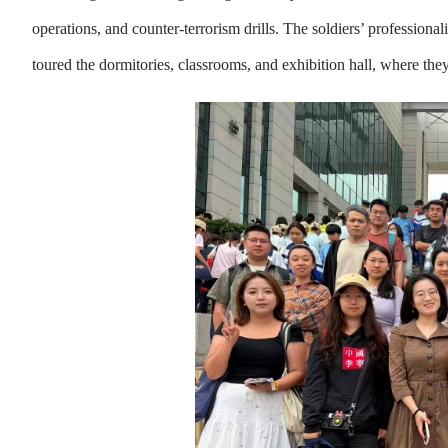
operations, and counter-terrorism drills. The soldiers’ profession
toured the dormitories, classrooms, and exhibition hall, where the