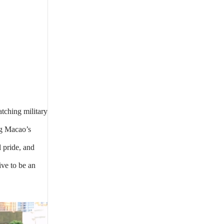
tching military
ng Macao’s
 pride, and
ive to be an