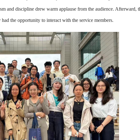
alism and discipline drew warm applause from the audience. Afterward, t
y had the opportunity to interact with the service members.