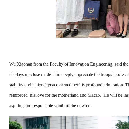
Wu Xiaohan from the Faculty of Innovation Engineering, said the 
displays up close made him deeply appreciate the troops’ profess
stability and national peace earned her his profound admiration. 
reinforced his love for the motherland and Macao. He will be inspire
aspiring and responsible youth of the new era.