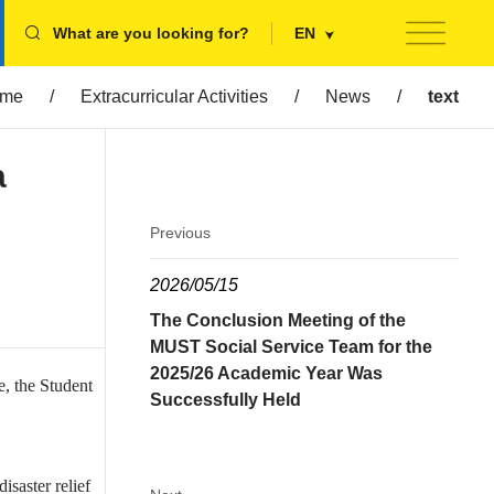
What are you looking for?
EN
me
/
Extracurricular Activities
/
News
/
text
a
Previous
2026/05/15
The Conclusion Meeting of the
MUST Social Service Team for the
2025/26 Academic Year Was
, the Student
Successfully Held
isaster relief