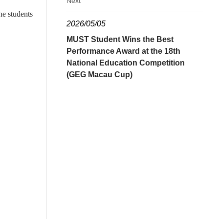
Next
he students
2026/05/05
MUST Student Wins the Best
Performance Award at the 18th
National Education Competition
(GEG Macau Cup)