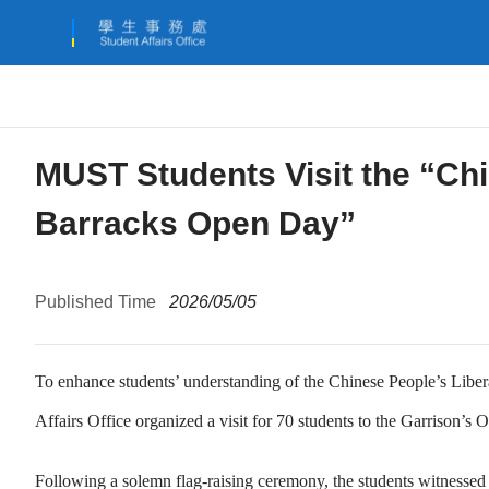
MUST Students Visit the “Ch
Barracks Open Day”
Published Time
2026/05/05
To enhance students’ understanding of the Chinese People’s Libe
Affairs Office organized a visit for 70 students to the Garrison’s
Following a solemn flag-raising ceremony, the students witnessed a 