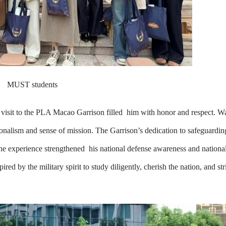
MUST students
visit to the PLA Macao Garrison filled him with honor and respect. Wa
ionalism and sense of mission. The Garrison’s dedication to safeguardi
The experience strengthened his national defense awareness and national
d by the military spirit to study diligently, cherish the nation, and str