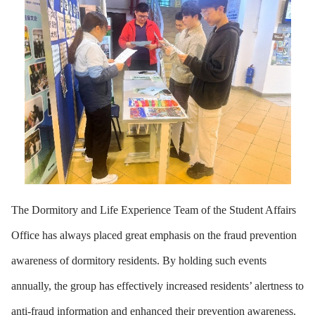
The Dormitory and Life Experience Team of the Student Affairs
Office has always placed great emphasis on the fraud prevention
awareness of dormitory residents. By holding such events
annually, the group has effectively increased residents’ alertness to
anti-fraud information and enhanced their prevention awareness.