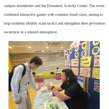
campus dormitories and the Dormitory Activity Center. The event
combined interactive games with common fraud cases, aiming to
help residents identify scam tactics and strengthen their prevention
awareness in a relaxed atmosphere.