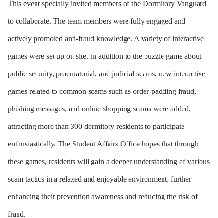
This event specially invited members of the Dormitory Vanguard
to collaborate. The team members were fully engaged and
actively promoted anti-fraud knowledge. A variety of interactive
games were set up on site. In addition to the puzzle game about
public security, procuratorial, and judicial scams, new interactive
games related to common scams such as order-padding fraud,
phishing messages, and online shopping scams were added,
attracting more than 300 dormitory residents to participate
enthusiastically. The Student Affairs Office hopes that through
these games, residents will gain a deeper understanding of various
scam tactics in a relaxed and enjoyable environment, further
enhancing their prevention awareness and reducing the risk of
fraud.