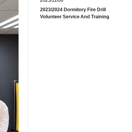
2023/11/06
2023/2024 Dormitory Fire Drill
Volunteer Service And Training