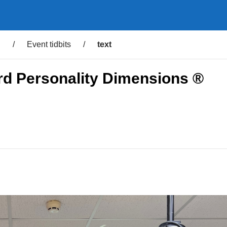
d
/
Event tidbits
/
text
rd Personality Dimensions ®