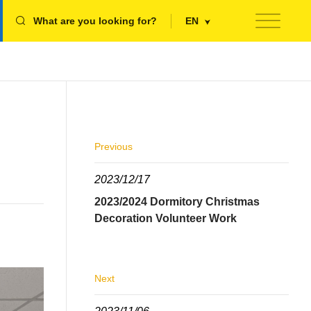
What are you looking for?
EN
Previous
2023/12/17
2023/2024 Dormitory Christmas
Decoration Volunteer Work
Next