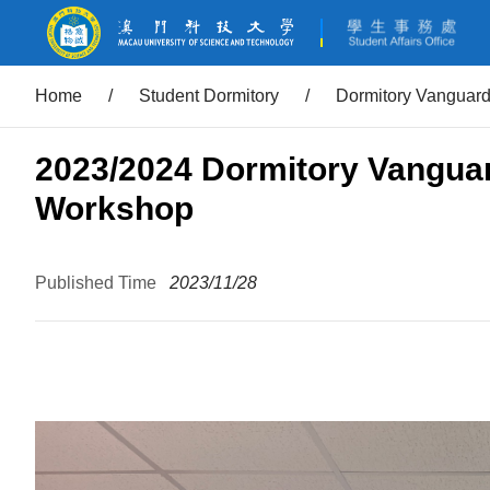
Home
/
Student Dormitory
/
Dormitory Vanguar
2023/2024 Dormitory Vangua
Workshop
Published Time
2023/11/28