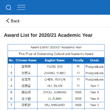
Back
Award List for 2020/21 Academic Year