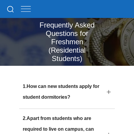
Frequently Asked
Questions for
Freshmen
(Residential
Students)
1.How can new students apply for
student dormitories?
2.Apart from students who are
required to live on campus, can