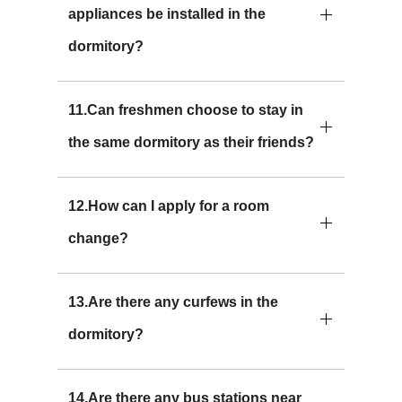
appliances be installed in the
dormitory?
11.Can freshmen choose to stay in
the same dormitory as their friends?
12.How can I apply for a room
change?
13.Are there any curfews in the
dormitory?
14.Are there any bus stations near