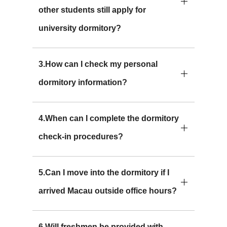
other students still apply for
university dormitory?
3.How can I check my personal
dormitory information?
4.When can I complete the dormitory
check-in procedures?
5.Can I move into the dormitory if I
arrived Macau outside office hours?
6.Will freshmen be provided with