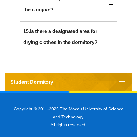
the campus?
15.Is there a designated area for
drying clothes in the dormitory?
Student Dormitory
Copyright © 2011-2026 The Macau University of Science
and Technology.
All rights reserved.