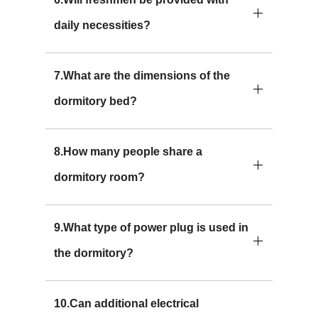
daily necessities?
7.What are the dimensions of the
dormitory bed?
8.How many people share a
dormitory room?
9.What type of power plug is used in
the dormitory?
10.Can additional electrical